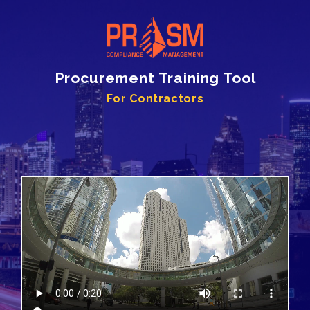
Procurement Training Tool
For Contractors