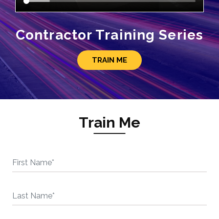
Contractor Training Series
TRAIN ME
Train Me
First Name*
Last Name*